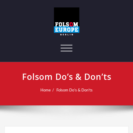
Toggle navigation
Folsom Do’s & Don’ts
Home
Folsom Do’s & Don’ts