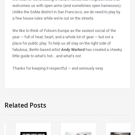
welcomes us with open arms (and sometimes open harnesses).
Unlike the SoMa district in San Francisco, we do need to play by
a few house rules while we’re out on the streets.
We like to think of Folsom Europe as the sexiest social of the
year — full of heat, heart, and a whole lot of gear — but
not
a
place for public play. To help us all stay on the right side of
fabulous, Berlin-based artist
Andy Warlord
has created a cheeky
little guide to what’s hot… and what’s
not
.
Thanks for keeping it respectful — and seriously sexy
Related Posts