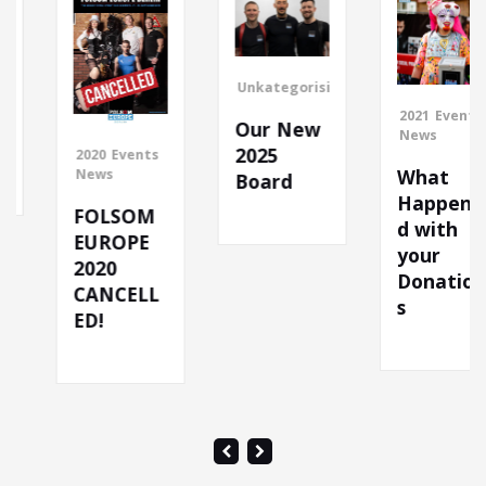
Unkategorisiert
2021
Events
Our New
News
2025
2020
Events
What
News
Board
Happene
FOLSOM
d with
EUROPE
your
2020
Donation
CANCELL
s
ED!