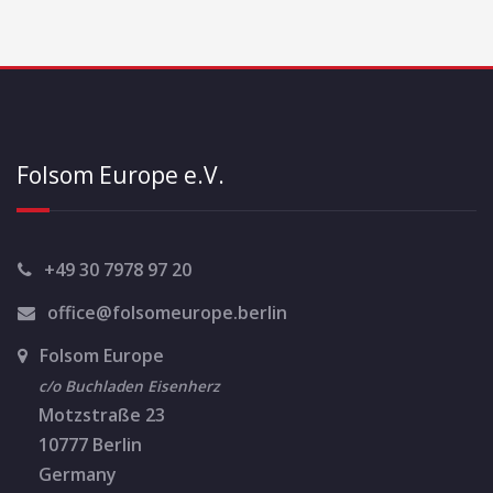
Folsom Europe e.V.
+49 30 7978 97 20
office@folsomeurope.berlin
Folsom Europe
c/o Buchladen Eisenherz
Motzstraße 23
10777 Berlin
Germany