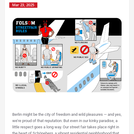
Mar 23, 2025
Berlin might be the city of freedom and wild pleasures — and yes,
we’re proud of that reputation. But even in our kinky paradise, a
little respect goes a long way.
Our street fair takes place right in
the heart of Schöneberg, a vibrant residential neighborhood that