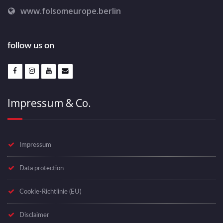
www.folsomeurope.berlin
follow us on
Impressum & Co.
Impressum
Data protection
Cookie-Richtlinie (EU)
Disclaimer