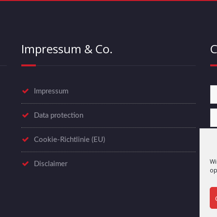
Impressum & Co.
C
Impressum
Data protection
Cookie-Richtlinie (EU)
Wi
Disclaimer
op