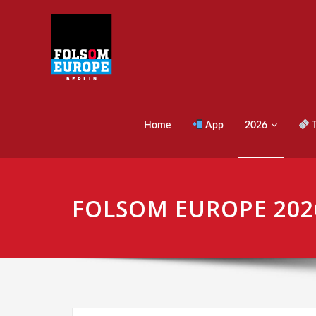
Home
App
2026
T
FOLSOM EUROPE 202