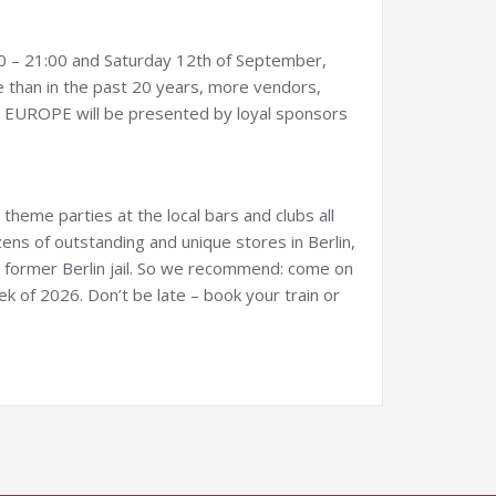
00 – 21:00 and Saturday 12th of September,
ce than in the past 20 years, more vendors,
M EUROPE will be presented by loyal sponsors
theme parties at the local bars and clubs all
ens of outstanding and unique stores in Berlin,
former Berlin jail. So we recommend: come on
k of 2026. Don’t be late – book your train or