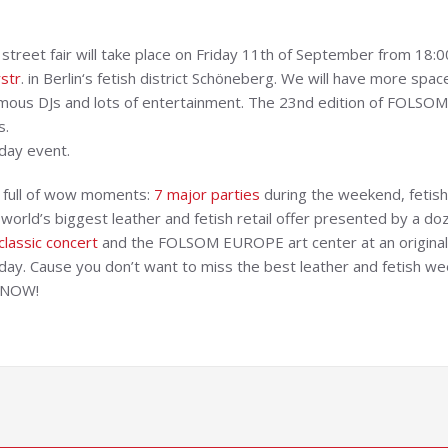
reet fair will take place on Friday 11th of September from 18:
str
. in Berlin‘s fetish district Schöneberg. We will have more spa
famous DJs and lots of entertainment. The 23nd edition of FOLSO
s.
day event.
k full of wow moments:
7 major parties
during the weekend, fetish 
orld’s biggest leather and fetish retail offer presented by a doz
classic concert
and the FOLSOM EUROPE art center at an original 
day. Cause you don’t want to miss the best leather and fetish wee
 NOW!