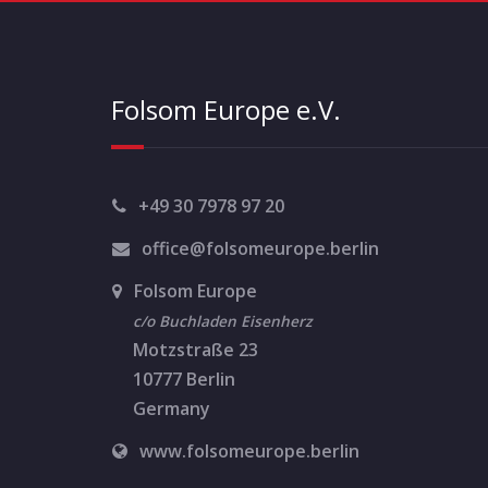
Folsom Europe e.V.
+49 30 7978 97 20
office@folsomeurope.berlin
Folsom Europe
c/o Buchladen Eisenherz
Motzstraße 23
10777 Berlin
Germany
www.folsomeurope.berlin