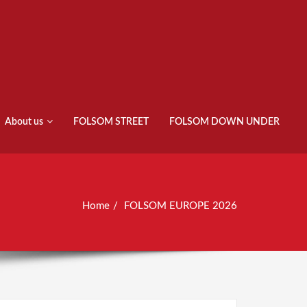
About us
FOLSOM STREET
FOLSOM DOWN UNDER
Home
FOLSOM EUROPE 2026