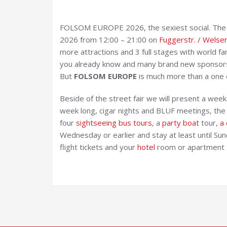
FOLSOM EUROPE 2026, the sexiest social. The st
2026 from 12:00 – 21:00 on
Fuggerstr. / Welser
more attractions and 3 full stages with world 
you already know and many brand new sponsor
But
FOLSOM EUROPE
is much more than a one 
Beside of the street fair we will present a wee
week long, cigar nights and BLUF meetings, the w
four
si
ghtseeing bus tours
, a
party boat
tour,
a 
Wednesday or earlier and stay at least until Sun
flight tickets and your
hotel
room or apartment