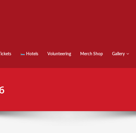
ickets
Hotels
Volunteering
Merch Shop
Gallery
6