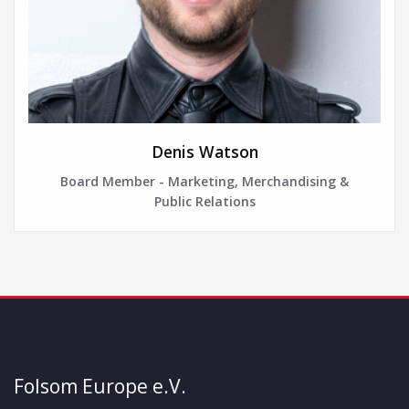
Denis Watson
Board Member - Marketing, Merchandising &
Public Relations
Folsom Europe e.V.