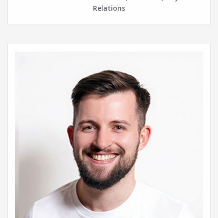
Relations