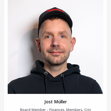
Jost Müller
Board Member - Finances, Members, City