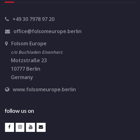
+49 30 7978 97 20
office@folsomeurope.berlin
Folsom Europe
c/o Buchladen Eisenherz
Motzstraße 23
10777 Berlin
Germany
www.folsomeurope.berlin
follow us on