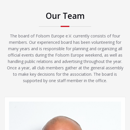
Our Team
The board of Folsom Europe e.V. currently consists of four
members. Our experienced board has been volunteering for
many years and is responsible for planning and organizing all
official events during the Folsom Europe weekend, as well as
handling public relations and advertising throughout the year.
Once a year, all club members gather at the general assembly
to make key decisions for the association. The board is
supported by one staff member in the office.