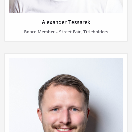
Alexander Tessarek
Board Member - Street Fair, Titleholders