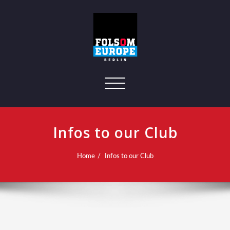
Toggle navigation
Infos to our Club
Home
Infos to our Club