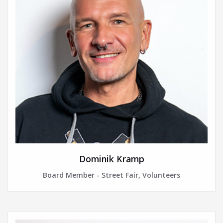
Dominik Kramp
Board Member - Street Fair, Volunteers