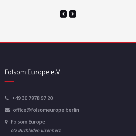
Folsom Europe e.V.
+49 30 7978 97 20
office@folsomeurope.berlin
Folsom Europe
c/o Buchladen Eisenherz