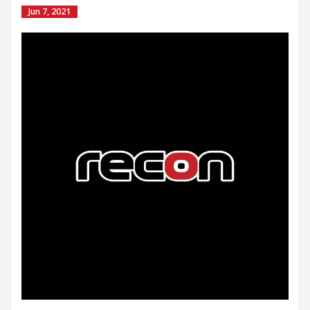
Jun 7, 2021