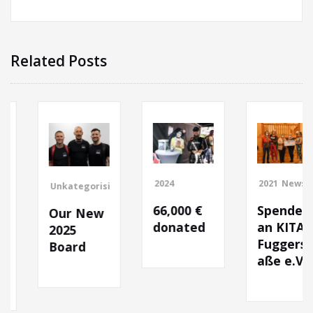
Related Posts
2024
2021
News
Unkategorisiert
66,000 €
Spende
Our New
donated
an KITA
2025
Fuggerstr
Board
aße e.V.