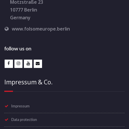
Motzstraße 23
10777 Berlin
Germany
www.folsomeurope.berlin
follow us on
Impressum & Co.
Impressum
Data protection