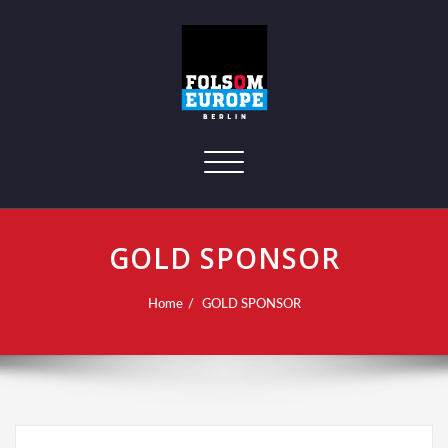
Toggle navigation
GOLD SPONSOR
Home
GOLD SPONSOR