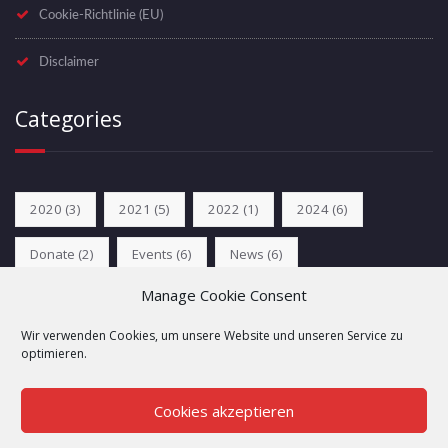
Cookie-Richtlinie (EU)
Disclaimer
Categories
2020
(3)
2021
(5)
2022
(1)
2024
(6)
Donate
(2)
Events
(6)
News
(6)
Manage Cookie Consent
Unkategorisiert
(2)
Wir verwenden Cookies, um unsere Website und unseren Service zu
optimieren.
Cookies akzeptieren
Copyright © 2024 Folsom Europe e.V. All rights reserved.