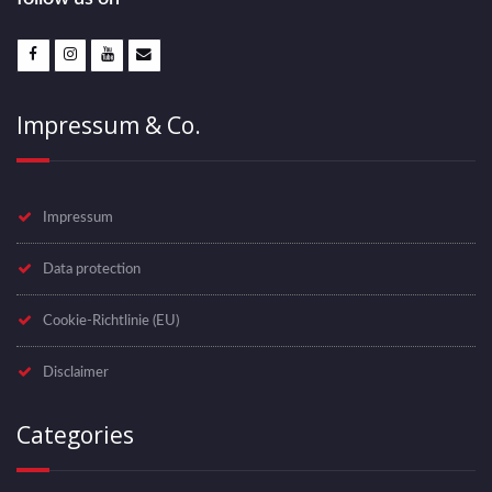
w
s
N
Impressum & Co.
a
v
Impressum
i
Data protection
g
Cookie-Richtlinie (EU)
a
Disclaimer
t
i
Categories
o