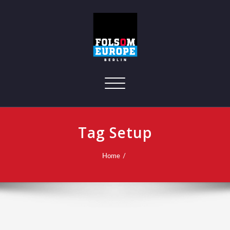
Toggle navigation
Tag Setup
Home