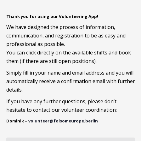
Thank you for using our Volunteering App!
We have designed the process of information,
communication, and registration to be as easy and
professional as possible.
You can click directly on the available shifts and book
them (if there are still open positions).
Simply fill in your name and email address and you will
automatically receive a confirmation email with further
details.
If you have any further questions, please don’t
hesitate to contact our volunteer coordination:
Dominik –
volunteer@folsomeurope.berlin