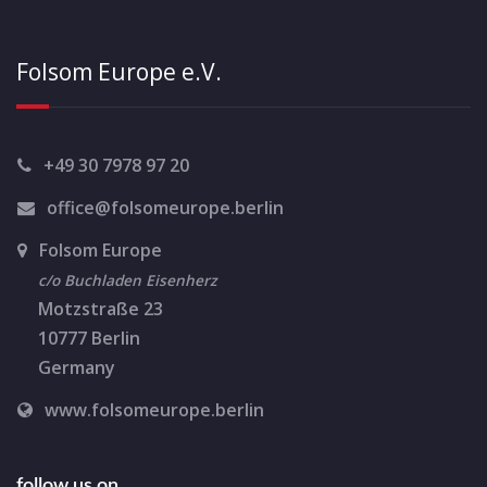
e
N
a
a
Folsom Europe e.V.
r
v
c
i
+49 30 7978 97 20
g
h
office@folsomeurope.berlin
a
a
t
Folsom Europe
n
c/o Buchladen Eisenherz
i
Motzstraße 23
d
o
10777 Berlin
n
V
Germany
i
www.folsomeurope.berlin
e
follow us on