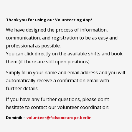
Thank you for using our Volunteering App!
We have designed the process of information,
communication, and registration to be as easy and
professional as possible.
You can click directly on the available shifts and book
them (if there are still open positions).
Simply fill in your name and email address and you will
automatically receive a confirmation email with
further details.
If you have any further questions, please don’t
hesitate to contact our volunteer coordination:
Dominik –
volunteer@folsomeurope.berlin