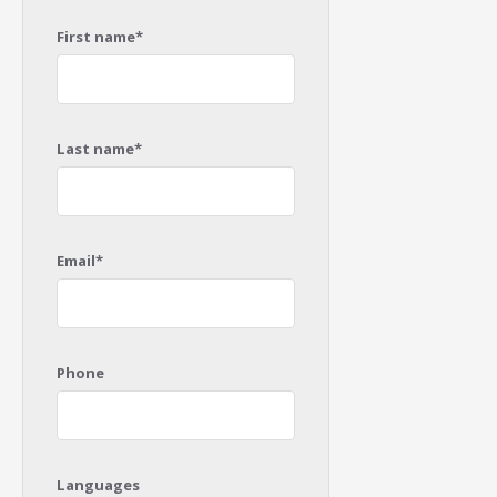
First name*
Last name*
Email*
Phone
Languages