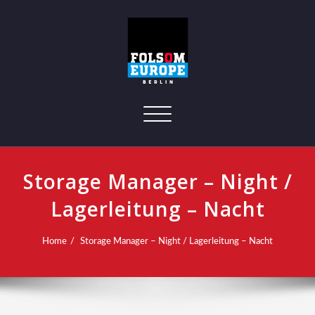
Toggle navigation
Storage Manager – Night /
Lagerleitung – Nacht
Home
Storage Manager – Night / Lagerleitung – Nacht