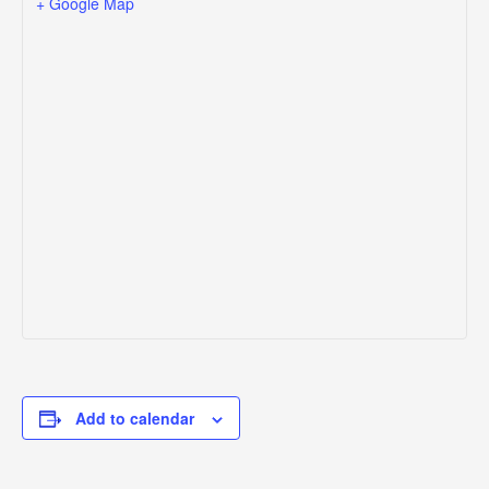
+ Google Map
Add to calendar