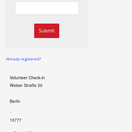
Already registered?
Volunteer Check-in
Welser Straße 20
Berlin
,
10777