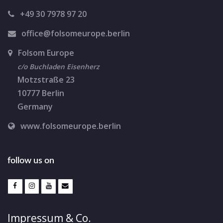
o
+49 30 7978 97 20
n
office@folsomeurope.berlin
Folsom Europe
c/o Buchladen Eisenherz
Motzstraße 23
10777 Berlin
Germany
www.folsomeurope.berlin
follow us on
Impressum & Co.