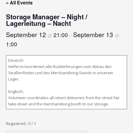
« All Events
Storage Manager – Night /
Lagerleitung – Nacht
September 12
September 13
21:00
@
–
@
1:00
Deutsch:
Helfer:in koordiniert alle Rücklieferungen vom Abbau des
Straßenfestes und des Merchandising-Stands in unserem
Lager.
Englisch:
Volunteer coordinates all return deliveries from the street fair
take-down and the merchandising booth to our storage.
Registered : 0 / 1