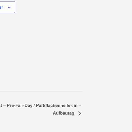
ar
 – Pre-Fair-Day / Parkflächenhelfer:in –
Aufbautag