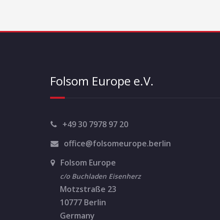
n
t
N
a
Folsom Europe e.V.
v
i
g
+49 30 7978 97 20
a
office@folsomeurope.berlin
t
Folsom Europe
i
c/o Buchladen Eisenherz
Motzstraße 23
o
10777 Berlin
n
Germany