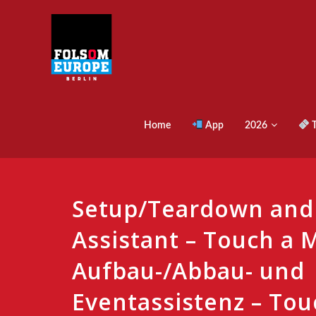
Home
App
2026
T
Setup/Teardown and
Assistant – Touch a M
Aufbau-/Abbau- und
Eventassistenz – Tou