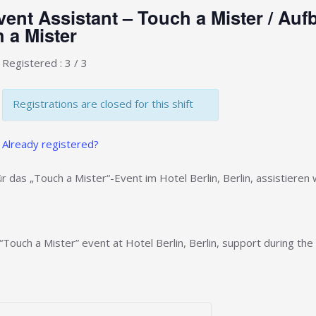
ent Assistant – Touch a Mister / Au
 a Mister
Registered : 3 / 3
Registrations are closed for this shift
Already registered?
r das „Touch a Mister“-Event im Hotel Berlin, Berlin, assistiere
“Touch a Mister” event at Hotel Berlin, Berlin, support during the 