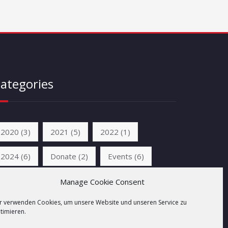
ategories
2020
(3)
2021
(5)
2022
(1)
2024
(6)
Donate
(2)
Events
(6)
News
(6)
Unkategorisiert
(2)
Manage Cookie Consent
r verwenden Cookies, um unsere Website und unseren Service zu
timieren.