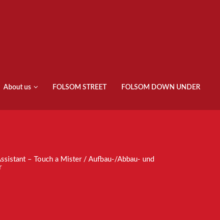
About us
FOLSOM STREET
FOLSOM DOWN UNDER
ssistant – Touch a Mister / Aufbau-/Abbau- und
r