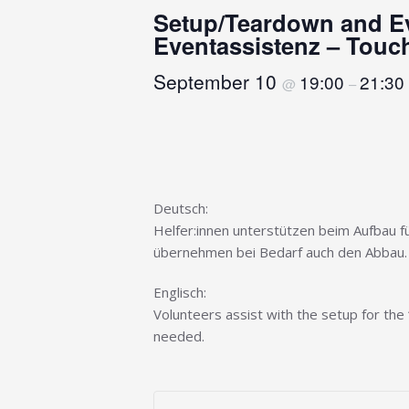
Setup/Teardown and Ev
Eventassistenz – Touch
September 10
19:00
21:30
@
–
Deutsch:
Helfer:innen unterstützen beim Aufbau fü
übernehmen bei Bedarf auch den Abbau.
Englisch:
Volunteers assist with the setup for the 
needed.