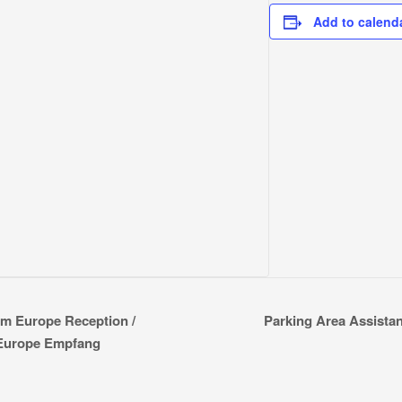
Add to calend
Parking Area Assistant
om Europe Reception /
 Europe Empfang