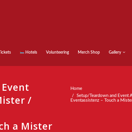
ickets
Hotels
Volunteering
Merch Shop
Gallery
 Event
Home
Setup/Teardown and Event A
ister /
Eventassistenz – Touch a Miste
ch a Mister