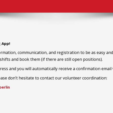
g App!
rmation, communication, and registration to be as easy and 
 shifts and book them (if there are still open positions).
ress and you will automatically receive a confirmation email w
ease don’t hesitate to contact our volunteer coordination:
erlin