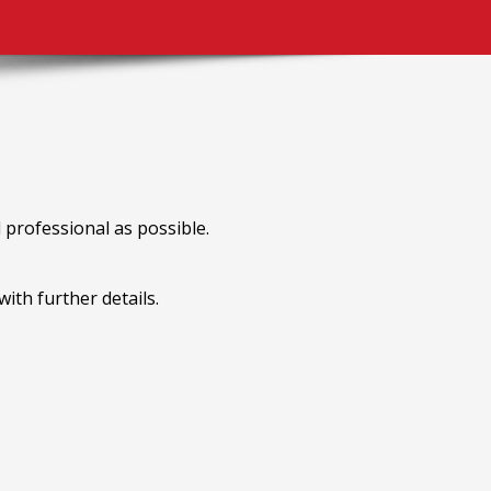
professional as possible.
ith further details.