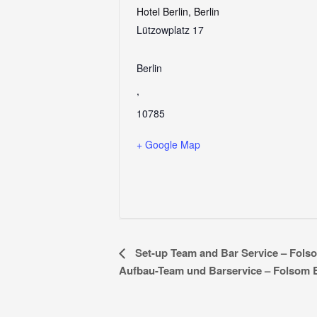
Hotel Berlin, Berlin
Lützowplatz 17
Berlin
,
10785
+ Google Map
E
Set-up Team and Bar Service – Fols
Aufbau-Team und Barservice – Folsom
v
e