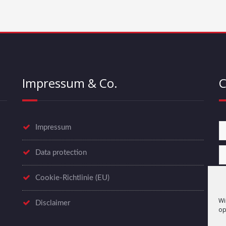
Impressum & Co.
C
Impressum
Data protection
Cookie-Richtlinie (EU)
Wi
Disclaimer
op