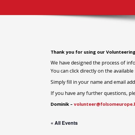
Thank you for using our Volunteerin
We have designed the process of info
You can click directly on the available
Simply fill in your name and email add
If you have any further questions, pl
Dominik –
volunteer@folsomeurope.b
« All Events