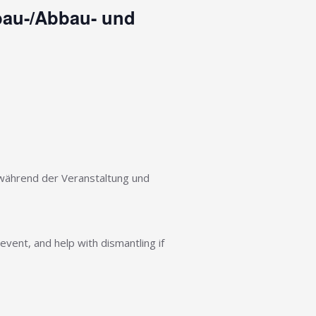
fbau-/Abbau- und
n während der Veranstaltung und
event, and help with dismantling if