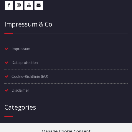
Impressum & Co.
Impressum
Data protection
Cookie-Richtlinie (EU)
Disclaimer
Categories
Manage Cookie Consent