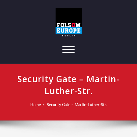
Toggle navigation
Security Gate – Martin-
Luther-Str.
Home
Security Gate – Martin-Luther-Str.