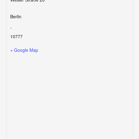
Berlin
,
10777
+ Google Map