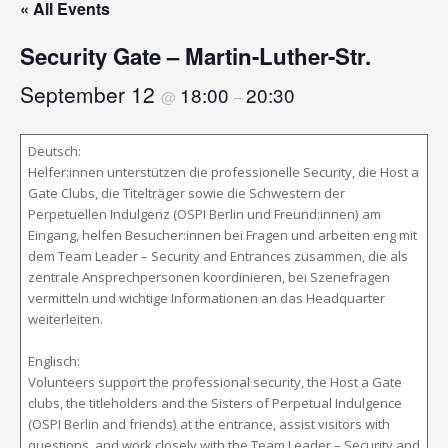
« All Events
Security Gate – Martin-Luther-Str.
September 12
18:00
20:30
@
–
Deutsch:
Helfer:innen unterstützen die professionelle Security, die Host a
Gate Clubs, die Titelträger sowie die Schwestern der
Perpetuellen Indulgenz (OSPI Berlin und Freund:innen) am
Eingang, helfen Besucher:innen bei Fragen und arbeiten eng mit
dem Team Leader – Security and Entrances zusammen, die als
zentrale Ansprechpersonen koordinieren, bei Szenefragen
vermitteln und wichtige Informationen an das Headquarter
weiterleiten.
Englisch:
Volunteers support the professional security, the Host a Gate
clubs, the titleholders and the Sisters of Perpetual Indulgence
(OSPI Berlin and friends) at the entrance, assist visitors with
questions, and work closely with the Team Leader – Security and