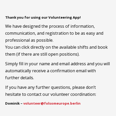
Thank you for using our Volunteering App!
We have designed the process of information,
communication, and registration to be as easy and
professional as possible.
You can click directly on the available shifts and book
them (if there are still open positions).
Simply fill in your name and email address and you will
automatically receive a confirmation email with
further details.
If you have any further questions, please don’t
hesitate to contact our volunteer coordination:
Dominik –
volunteer@folsomeurope.berlin