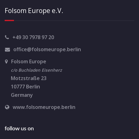
i
Folsom Europe e.V.
g
a
t
+49 30 7978 97 20
i
office@folsomeurope.berlin
o
Folsom Europe
n
c/o Buchladen Eisenherz
Motzstraße 23
10777 Berlin
Germany
www.folsomeurope.berlin
follow us on