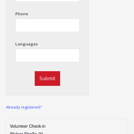
Phone
Languages
Already registered?
Volunteer Check-in
Welser Straße 20