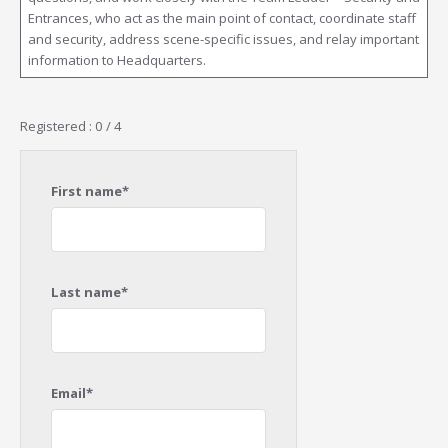
Entrances, who act as the main point of contact, coordinate staff
and security, address scene-specific issues, and relay important
information to Headquarters.
Registered : 0 / 4
First name*
Last name*
Email*