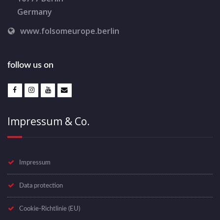
Germany
www.folsomeurope.berlin
follow us on
Impressum & Co.
Impressum
Data protection
Cookie-Richtlinie (EU)