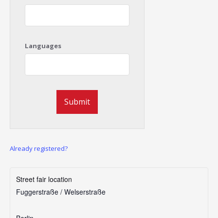
Languages
Already registered?
Street fair location
Fuggerstraße / Welserstraße