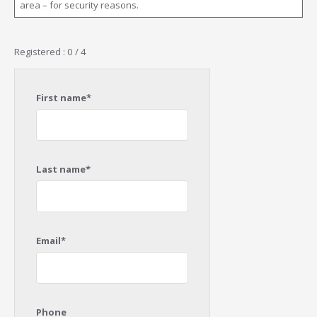
area – for security reasons.
Registered : 0 / 4
First name*
Last name*
Email*
Phone