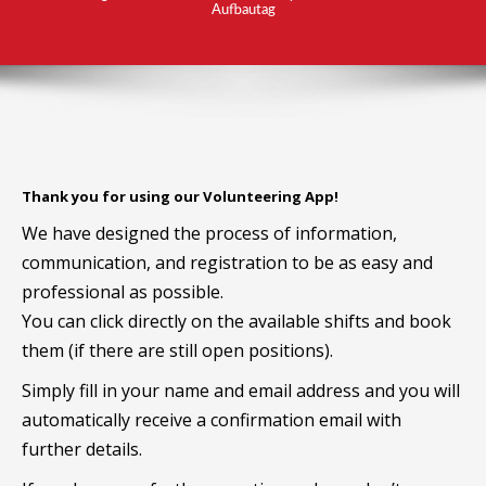
Aufbautag
Thank you for using our Volunteering App!
We have designed the process of information,
communication, and registration to be as easy and
professional as possible.
You can click directly on the available shifts and book
them (if there are still open positions).
Simply fill in your name and email address and you will
automatically receive a confirmation email with
further details.