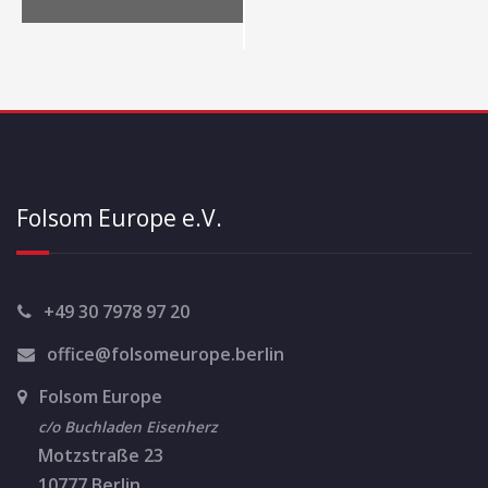
N
a
v
i
g
a
Folsom Europe e.V.
t
i
o
+49 30 7978 97 20
n
office@folsomeurope.berlin
Folsom Europe
c/o Buchladen Eisenherz
Motzstraße 23
10777 Berlin