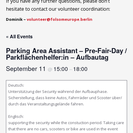
If you have any further questions, please don’t
hesitate to contact our volunteer coordination:
Dominik –
volunteer@folsomeurope.berlin
« All Events
Parking Area Assistant – Pre-Fair-Day /
Parkflächenhelfer:in – Aufbautag
September 11
15:00
18:00
@
–
Deutsch:
Unterstützung der Security während der Aufbauphase.
Sicherstellung, dass keine Autos, Fahrrräder und Scooter über/
durch das Veranstaltungsgelände fahren.
Englisch:
supporting the security while the constuction period. Taking care
that there are no cars, scooters or bike are used in the event