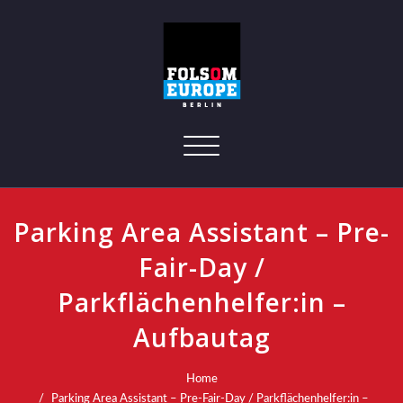
Toggle navigation
Parking Area Assistant – Pre-
Fair-Day /
Parkflächenhelfer:in –
Aufbautag
Home
Parking Area Assistant – Pre-Fair-Day / Parkflächenhelfer:in –