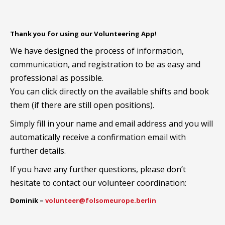
Thank you for using our Volunteering App!
We have designed the process of information,
communication, and registration to be as easy and
professional as possible.
You can click directly on the available shifts and book
them (if there are still open positions).
Simply fill in your name and email address and you will
automatically receive a confirmation email with
further details.
If you have any further questions, please don’t
hesitate to contact our volunteer coordination:
Dominik –
volunteer@folsomeurope.berlin