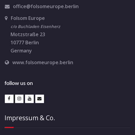
i
office@folsomeurope.berlin
o
Folsom Europe
n
c/o Buchladen Eisenherz
Motzstraße 23
10777 Berlin
Germany
www.folsomeurope.berlin
follow us on
Impressum & Co.