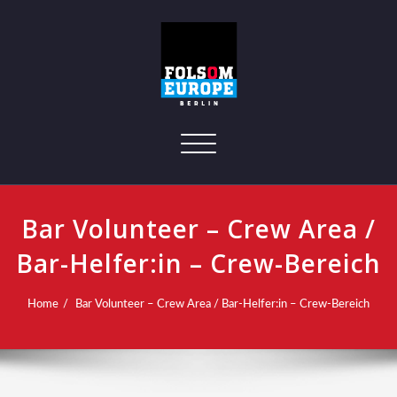
Toggle navigation
Bar Volunteer – Crew Area /
Bar-Helfer:in – Crew-Bereich
Home
Bar Volunteer – Crew Area / Bar-Helfer:in – Crew-Bereich