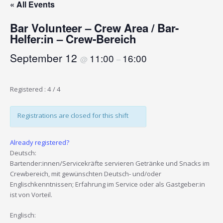
« All Events
Bar Volunteer – Crew Area / Bar-
Helfer:in – Crew-Bereich
September 12
11:00
16:00
@
–
Registered : 4 / 4
Registrations are closed for this shift
Already registered?
Deutsch:
Bartender:innen/Servicekräfte servieren Getränke und Snacks im
Crewbereich, mit gewünschten Deutsch- und/oder
Englischkenntnissen; Erfahrung im Service oder als Gastgeber:in
ist von Vorteil.
Englisch: