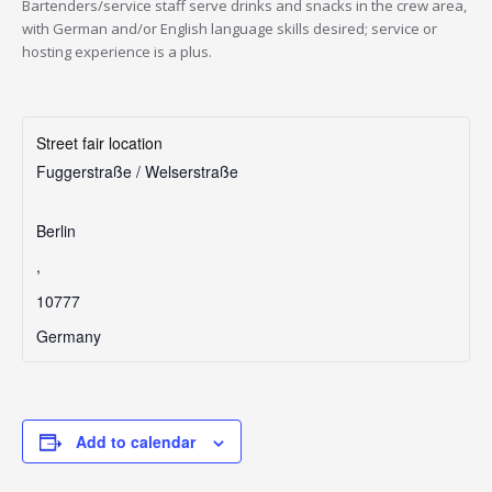
Bartenders/service staff serve drinks and snacks in the crew area,
with German and/or English language skills desired; service or
hosting experience is a plus.
Street fair location
Fuggerstraße / Welserstraße
Berlin
,
10777
Germany
Add to calendar