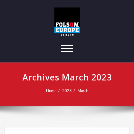
Toggle navigation
Archives March 2023
Home
2023
March