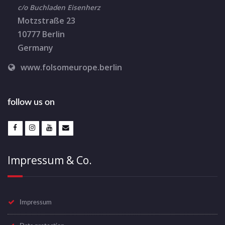
c/o Buchladen Eisenherz
Motzstraße 23
10777 Berlin
Germany
www.folsomeurope.berlin
follow us on
Impressum & Co.
Impressum