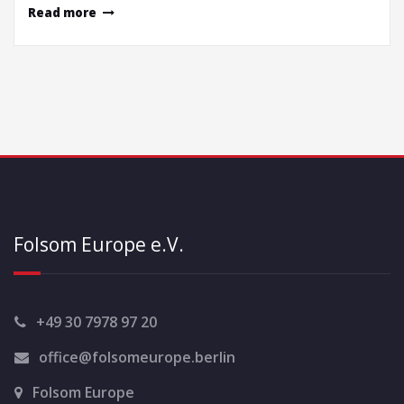
Read more
Folsom Europe e.V.
+49 30 7978 97 20
office@folsomeurope.berlin
Folsom Europe