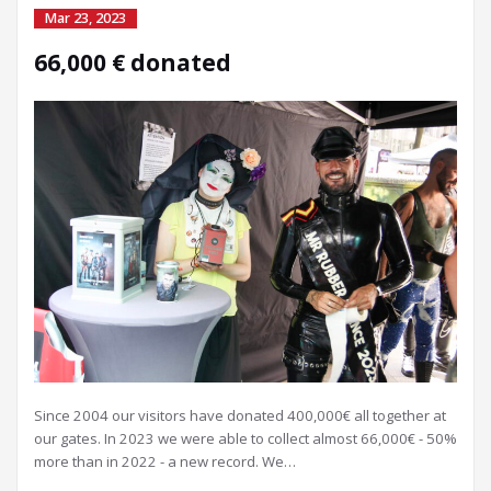
Mar 23, 2023
66,000 € donated
Since 2004 our visitors have donated 400,000€ all together at
our gates. In 2023 we were able to collect almost 66,000€ - 50%
more than in 2022 - a new record. We…